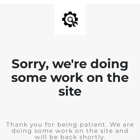
Sorry, we're doing
some work on the
site
Thank you for being patient. We are
doing some work on the site and
will be back shortly.