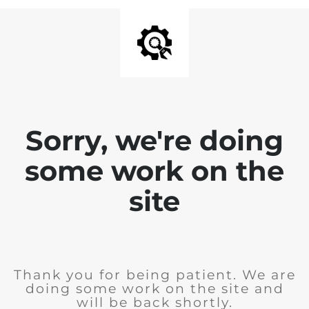
Sorry, we're doing
some work on the
site
Thank you for being patient. We are
doing some work on the site and
will be back shortly.