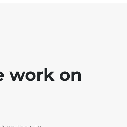
e work on
k on the site