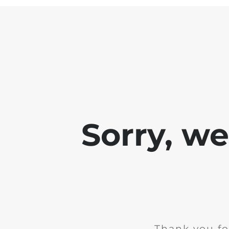
Sorry, w
Thank you fo