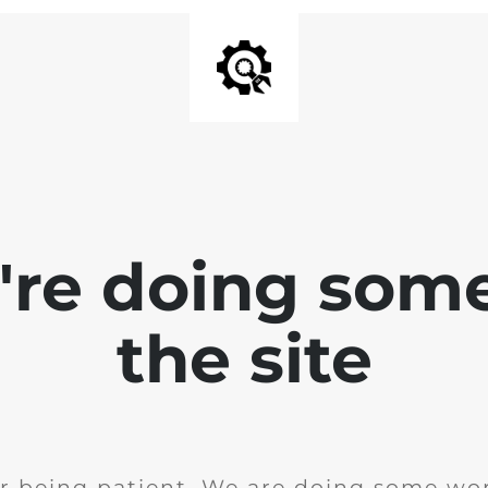
e're doing som
the site
r being patient. We are doing some wor