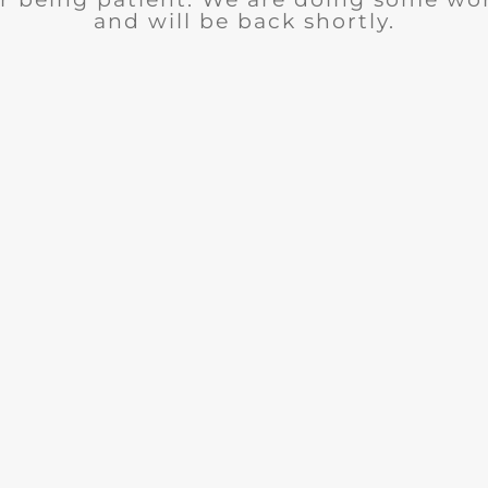
and will be back shortly.