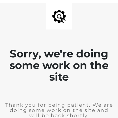
Sorry, we're doing
some work on the
site
Thank you for being patient. We are
doing some work on the site and
will be back shortly.