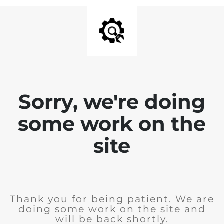
Sorry, we're doing
some work on the
site
Thank you for being patient. We are
doing some work on the site and
will be back shortly.